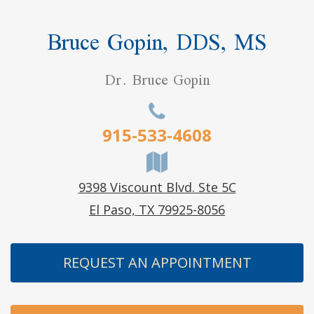
Bruce Gopin, DDS, MS
Dr. Bruce Gopin
915-533-4608
9398 Viscount Blvd. Ste 5C
El Paso, TX 79925-8056
REQUEST AN APPOINTMENT