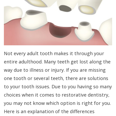
Kakar
Treatment
Gum
a
Meet
Concept
Contouring
Periodontist?
Our
Benefits
Bone
Patient
Team
of
Regeneration
Forms
Tour
Dental
Bone
Specials
Not every adult tooth makes it through your
Our
Implants
Grafting
Financial
entire adulthood. Many teeth get lost along the
Office
Dental
Aesthetic
Patient
way due to illness or injury. If you are missing
Dental
Implant
Gum
Testimonials
one tooth or several teeth, there are solutions
Technology
FAQs
Lift
Dental
to your tooth issues. Due to you having so many
choices when it comes to restorative dentistry,
History
Gum
Blog
you may not know which option is right for you.
of
Grafting
Cherry
Here is an explanation of the differences