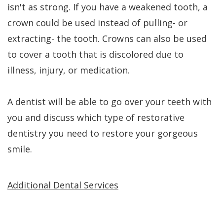
isn't as strong. If you have a weakened tooth, a
crown could be used instead of pulling- or
extracting- the tooth. Crowns can also be used
to cover a tooth that is discolored due to
illness, injury, or medication.
A dentist will be able to go over your teeth with
you and discuss which type of restorative
dentistry you need to restore your gorgeous
smile.
Additional Dental Services