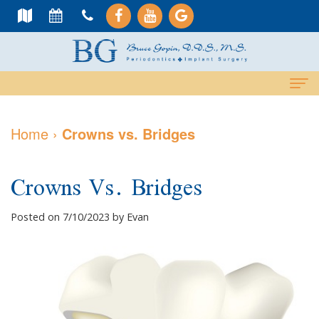
Home
Home
›
Crowns vs. Bridges
About Us
Crowns Vs. Bridges
Meet
Dental Services
Dr.
Cosmetic
Dental Implants
Posted on 7/10/2023 by Evan
Gopin
Services
All-
For Patients
Meet
Periodontal
On-
Why
Contact Us
Dr.
Care
4
Choose
PAY NOW