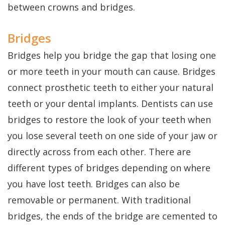
Dental
Perio
Payment
between crowns and bridges.
Implants
Protect
Plans
Bridges
Single
Bridges help you bridge the gap that losing one
Tooth
or more teeth in your mouth can cause. Bridges
Implant
connect prosthetic teeth to either your natural
Multiple
teeth or your dental implants. Dentists can use
bridges to restore the look of your teeth when
Tooth
you lose several teeth on one side of your jaw or
Implants
directly across from each other. There are
Who
different types of bridges depending on where
is
you have lost teeth. Bridges can also be
removable or permanent. With traditional
a
bridges, the ends of the bridge are cemented to
Candidate