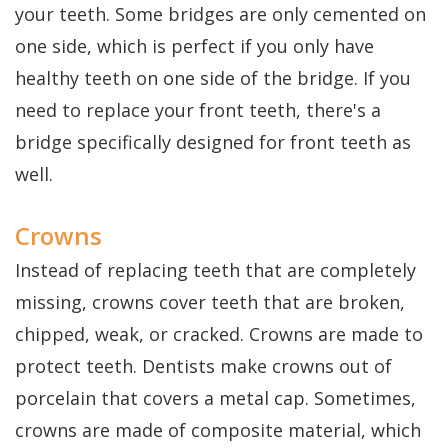
your teeth. Some bridges are only cemented on
one side, which is perfect if you only have
healthy teeth on one side of the bridge. If you
need to replace your front teeth, there's a
bridge specifically designed for front teeth as
well.
Crowns
Instead of replacing teeth that are completely
missing, crowns cover teeth that are broken,
chipped, weak, or cracked. Crowns are made to
protect teeth. Dentists make crowns out of
porcelain that covers a metal cap. Sometimes,
crowns are made of composite material, which