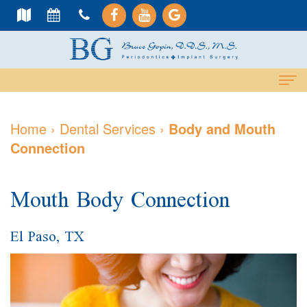
Home
Home
›
Dental Services
›
Body and Mouth
Connection
About
Us
Mouth Body Connection
Meet
Dental
Dr.
Services
El Paso, TX
Gopin
Cosmetic
Dental
Meet
Services
Implants