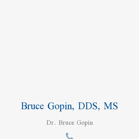
Bruce Gopin, DDS, MS
Dr. Bruce Gopin