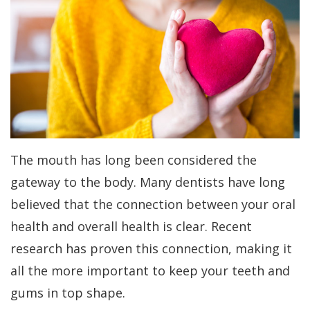
Dr.
Periodontal
All-
For
Kakar
Care
On-
Patients
Meet
4
Gum
Why
Contact
Our
Treatment
Contouring
Choose
Us
Team
Concept
a
Bone
PAY
NOW
Tour
Benefits
Periodontist?
Regeneration
The mouth has long been considered the
Our
of
Patient
Bone
gateway to the body. Many dentists have long
Office
Dental
Forms
Grafting
believed that the connection between your oral
health and overall health is clear. Recent
Implants
Dental
Specials
Aesthetic
research has proven this connection, making it
Technology
Dental
Gum
Financial
all the more important to keep your teeth and
Implant
Lift
Patient
gums in top shape.