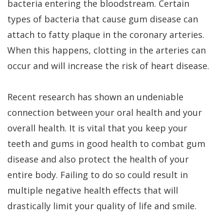
bacteria entering the bloodstream. Certain
types of bacteria that cause gum disease can
attach to fatty plaque in the coronary arteries.
When this happens, clotting in the arteries can
occur and will increase the risk of heart disease.
Recent research has shown an undeniable
connection between your oral health and your
overall health. It is vital that you keep your
teeth and gums in good health to combat gum
disease and also protect the health of your
entire body. Failing to do so could result in
multiple negative health effects that will
drastically limit your quality of life and smile.