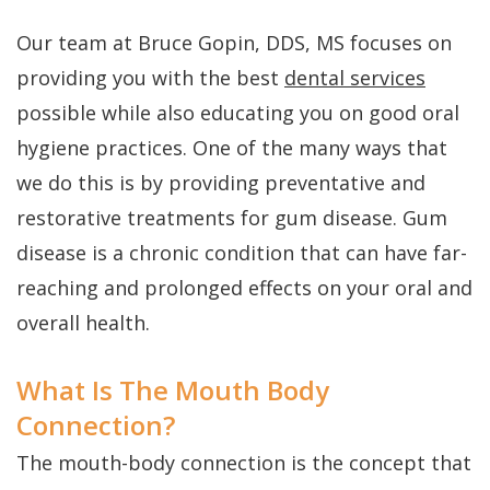
FAQs
Gum
Testimonials
Our team at Bruce Gopin, DDS, MS focuses on
History
Grafting
Dental
providing you with the best
dental services
of
Perio
Blog
possible while also educating you on good oral
Dental
Protect
Cherry
hygiene practices. One of the many ways that
Implants
Payment
we do this is by providing preventative and
restorative treatments for gum disease. Gum
Single
Plans
disease is a chronic condition that can have far-
Tooth
reaching and prolonged effects on your oral and
Implant
overall health.
Multiple
What Is The Mouth Body
Tooth
Connection?
Implants
The mouth-body connection is the concept that
Who