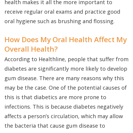
health makes it all the more important to
receive regular oral exams and practice good
oral hygiene such as brushing and flossing.
How Does My Oral Health Affect My
Overall Health?
According to Healthline, people that suffer from
diabetes are significantly more likely to develop
gum disease. There are many reasons why this
may be the case. One of the potential causes of
this is that diabetics are more prone to
infections. This is because diabetes negatively
affects a person’s circulation, which may allow
the bacteria that cause gum disease to