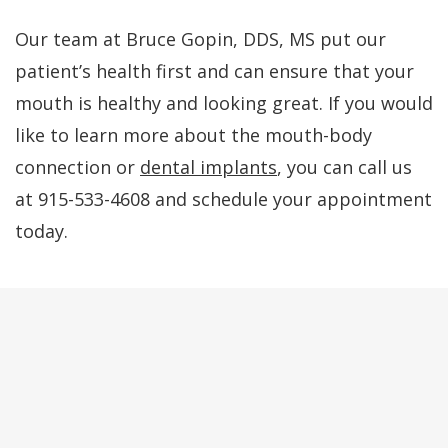
Our team at Bruce Gopin, DDS, MS put our
patient’s health first and can ensure that your
mouth is healthy and looking great. If you would
like to learn more about the mouth-body
connection or
dental implants
, you can call us
at 915-533-4608 and schedule your appointment
today.