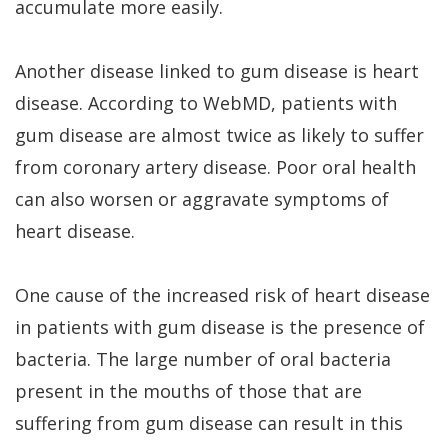
accumulate more easily.
Another disease linked to gum disease is heart
disease. According to WebMD, patients with
gum disease are almost twice as likely to suffer
from coronary artery disease. Poor oral health
can also worsen or aggravate symptoms of
heart disease.
One cause of the increased risk of heart disease
in patients with gum disease is the presence of
bacteria. The large number of oral bacteria
present in the mouths of those that are
suffering from gum disease can result in this