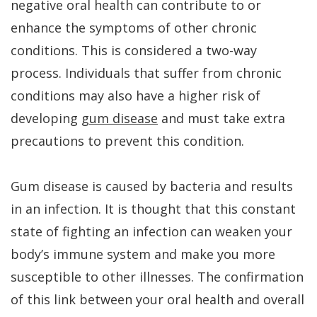
negative oral health can contribute to or
is
enhance the symptoms of other chronic
conditions. This is considered a two-way
a
process. Individuals that suffer from chronic
Candidate
conditions may also have a higher risk of
developing
gum disease
and must take extra
precautions to prevent this condition.
Gum disease is caused by bacteria and results
in an infection. It is thought that this constant
state of fighting an infection can weaken your
body’s immune system and make you more
susceptible to other illnesses. The confirmation
of this link between your oral health and overall