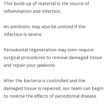
This build-up of material is the source of
inflammation and infection.
An antibiotic may also be utilized if the
infection is severe.
Periodontal regeneration may even require
surgical procedures to remove damaged tissue
and repair your jawbone.
After the bacteria is controlled and the
damaged tissue is repaired, our team can begin
to reverse the effects of periodontal disease.