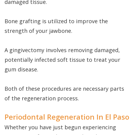
damaged tissue.
Bone grafting is utilized to improve the
strength of your jawbone.
A gingivectomy involves removing damaged,
potentially infected soft tissue to treat your
gum disease.
Both of these procedures are necessary parts
of the regeneration process.
Periodontal Regeneration In El Paso
Whether you have just begun experiencing