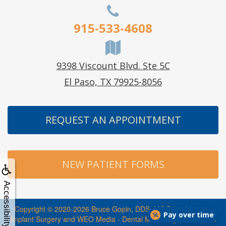
915-533-4608
9398 Viscount Blvd. Ste 5C
El Paso, TX 79925-8056
REQUEST AN APPOINTMENT
NEW PATIENT FORMS
Accessibility
Copyright © 2020-2026
Bruce Gopin, DDS, MS Periodontics +
Pay over time
Implant Surgery
and
WEO Media - Dental Marketing
(Touchpoint