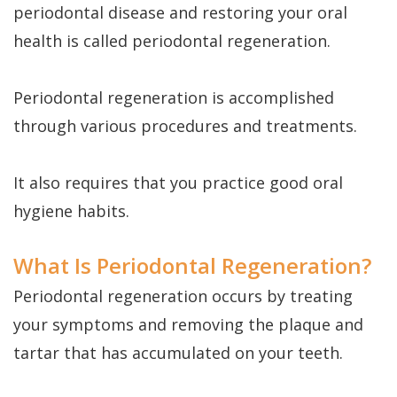
Dental
Perio
Payment
periodontal disease and restoring your oral
Implants
Protect
Plans
health is called periodontal regeneration.
Single
Periodontal regeneration
is accomplished
Tooth
through various procedures and treatments.
Implant
Multiple
It also requires that you practice good oral
hygiene habits.
Tooth
Implants
What Is Periodontal Regeneration?
Who
Periodontal regeneration occurs by treating
is
your symptoms and removing the plaque and
tartar that has accumulated on your teeth.
a
Candidate