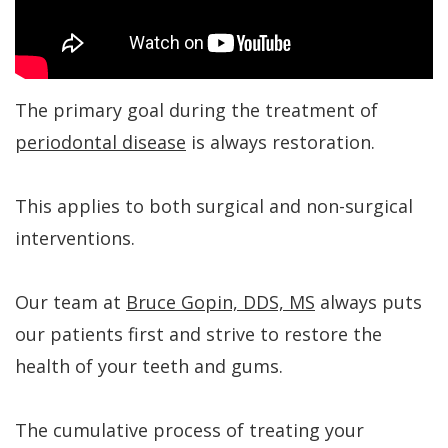
Kakar
Treatment
Gum
a
Meet
Concept
Contouring
Periodontist?
Our
Benefits
Bone
Patient
The primary goal during the treatment of
Team
of
Regeneration
Forms
periodontal disease
is always restoration.
Tour
Dental
Bone
Specials
This applies to both surgical and non-surgical
Our
Implants
Grafting
Financial
interventions.
Office
Dental
Aesthetic
Patient
Dental
Implant
Gum
Testimonials
Our team at
Bruce Gopin, DDS, MS
always puts
Technology
FAQs
Lift
Dental
our patients first and strive to restore the
health of your teeth and gums.
History
Gum
Blog
of
Grafting
Cherry
The cumulative process of treating your