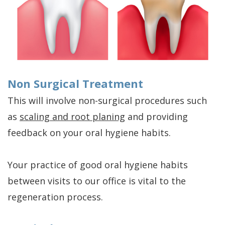
Non Surgical Treatment
This will involve non-surgical procedures such
as
scaling and root planing
and providing
feedback on your oral hygiene habits.
Your practice of good oral hygiene habits
between visits to our office is vital to the
regeneration process.