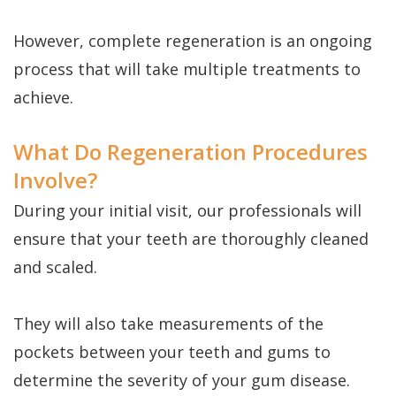
However, complete regeneration is an ongoing
process that will take multiple treatments to
achieve.
What Do Regeneration Procedures
Involve?
During your initial visit, our professionals will
ensure that your teeth are thoroughly cleaned
and scaled.
They will also take measurements of the
pockets between your teeth and gums to
determine the severity of your gum disease.