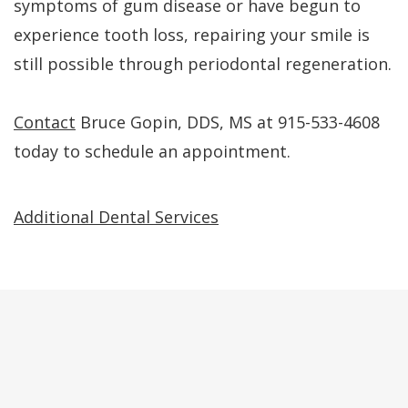
symptoms of gum disease or have begun to
experience tooth loss, repairing your smile is
still possible through periodontal regeneration.
Contact
Bruce Gopin, DDS, MS at 915-533-4608
today to schedule an appointment.
Additional Dental Services