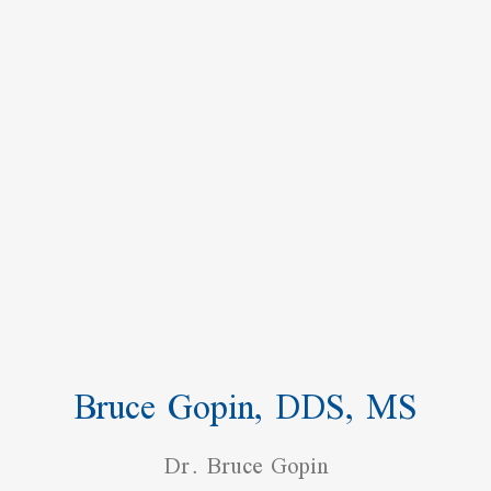
Bruce Gopin, DDS, MS
Dr. Bruce Gopin