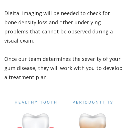
Digital imaging will be needed to check for
bone density loss and other underlying
problems that cannot be observed during a
visual exam.
Once our team determines the severity of your
gum disease, they will work with you to develop
a treatment plan.