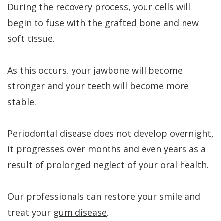
During the recovery process, your cells will
begin to fuse with the grafted bone and new
soft tissue.
As this occurs, your jawbone will become
stronger and your teeth will become more
stable.
Periodontal disease does not develop overnight,
it progresses over months and even years as a
result of prolonged neglect of your oral health.
Our professionals can restore your smile and
treat your
gum disease
.