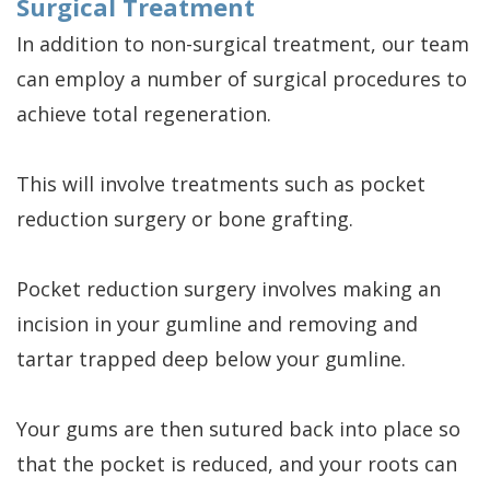
Surgical Treatment
In addition to non-surgical treatment, our team
can employ a number of surgical procedures to
achieve total regeneration.
This will involve treatments such as pocket
reduction surgery or bone grafting.
Pocket reduction surgery involves making an
incision in your gumline and removing and
tartar trapped deep below your gumline.
Your gums are then sutured back into place so
that the pocket is reduced, and your roots can