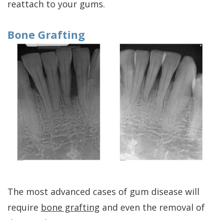
reattach to your gums.
Bone Grafting
The most advanced cases of gum disease will
require
bone grafting
and even the removal of