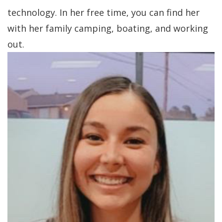
technology. In her free time, you can find her
with her family camping, boating, and working
out.