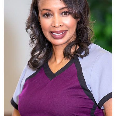
is
a
Candidate