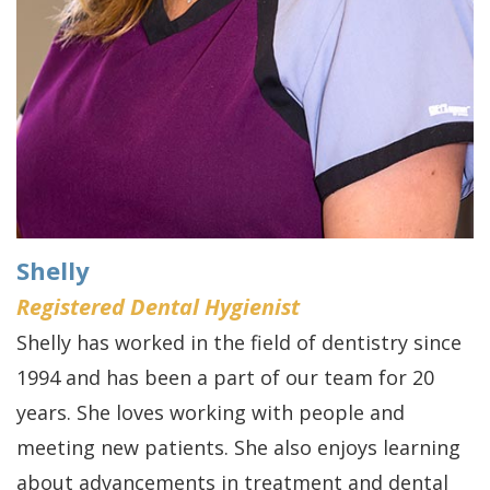
Shelly
Registered Dental Hygienist
Shelly has worked in the field of dentistry since
1994 and has been a part of our team for 20
years. She loves working with people and
meeting new patients. She also enjoys learning
about advancements in treatment and dental