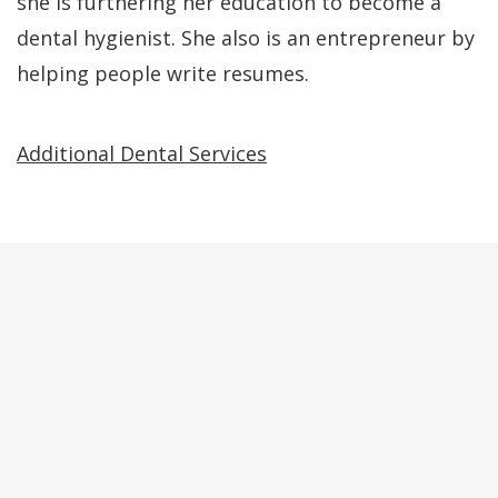
she is furthering her education to become a
dental hygienist. She also is an entrepreneur by
helping people write resumes.
Additional Dental Services