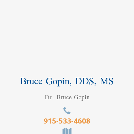
Bruce Gopin, DDS, MS
Dr. Bruce Gopin
915-533-4608