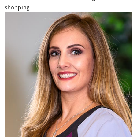
shopping.