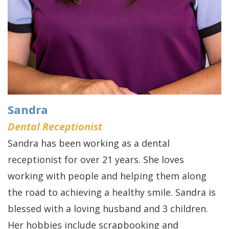
Sandra
Dental Receptionist
Sandra has been working as a dental
receptionist for over 21 years. She loves
working with people and helping them along
the road to achieving a healthy smile. Sandra is
blessed with a loving husband and 3 children.
Her hobbies include scrapbooking and