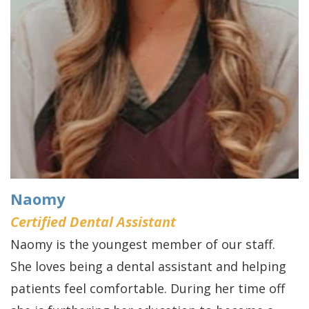
Naomy
Certified Dental Assistant
Naomy is the youngest member of our staff.
She loves being a dental assistant and helping
patients feel comfortable. During her time off