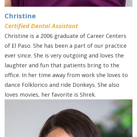
FAQs
Gum
Testimonials
History
Grafting
Dental
Christine
of
Certified Dental Assistant
Perio
Blog
Christine is a 2006 graduate of Career Centers
Dental
Protect
Cherry
of El Paso. She has been a part of our practice
Implants
Payment
ever since. She is very outgoing and loves the
Single
Plans
laughter and fun that patients bring to the
Tooth
office. In her time away from work she loves to
dance Folklorico and ride Donkeys. She also
Implant
loves movies, her favorite is Shrek.
Multiple
Tooth
Implants
Who