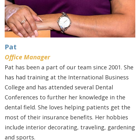
Pat
Office Manager
Pat has been a part of our team since 2001. She
has had training at the International Business
College and has attended several Dental
Conferences to further her knowledge in the
dental field. She loves helping patients get the
most of their insurance benefits. Her hobbies
include interior decorating, traveling, gardening
and sports.