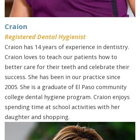
Craion
Registered Dental Hygienist
Craion has 14 years of experience in dentistry.
Craion loves to teach our patients how to
better care for their teeth and celebrate their
success. She has been in our practice since
2005. She is a graduate of El Paso community
college dental hygiene program. Craion enjoys
spending time at school activities with her
daughter and shopping.