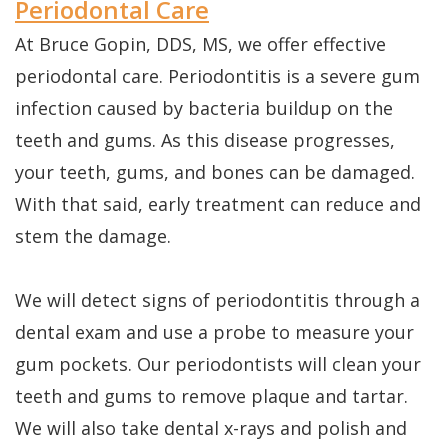
Periodontal Care
At Bruce Gopin, DDS, MS, we offer effective
periodontal care. Periodontitis is a severe gum
infection caused by bacteria buildup on the
teeth and gums. As this disease progresses,
your teeth, gums, and bones can be damaged.
With that said, early treatment can reduce and
stem the damage.
We will detect signs of periodontitis through a
dental exam and use a probe to measure your
gum pockets. Our periodontists will clean your
teeth and gums to remove plaque and tartar.
We will also take dental x-rays and polish and