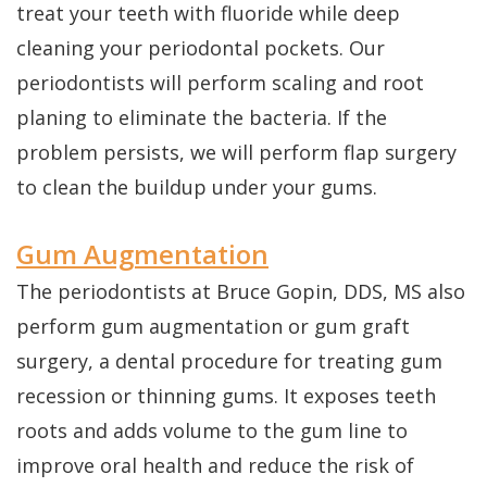
treat your teeth with fluoride while deep
cleaning your periodontal pockets. Our
periodontists will perform scaling and root
planing to eliminate the bacteria. If the
problem persists, we will perform flap surgery
to clean the buildup under your gums.
Gum Augmentation
The periodontists at Bruce Gopin, DDS, MS also
perform gum augmentation or gum graft
surgery, a dental procedure for treating gum
recession or thinning gums. It exposes teeth
roots and adds volume to the gum line to
improve oral health and reduce the risk of