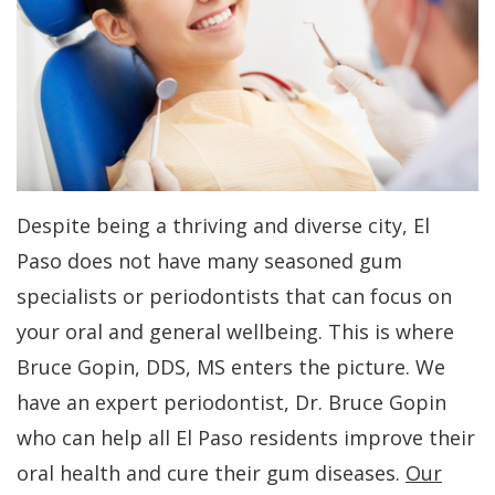
Dr.
Periodontal
All-
For
Kakar
Care
On-
Patients
Meet
4
Gum
Why
Contact
Our
Treatment
Contouring
Choose
Us
Team
Concept
a
Bone
PAY
Despite being a thriving and diverse city, El
NOW
Tour
Benefits
Periodontist?
Regeneration
Paso does not have many seasoned gum
Our
of
Patient
Bone
specialists or periodontists that can focus on
Office
Dental
Forms
Grafting
your oral and general wellbeing. This is where
Implants
Dental
Specials
Aesthetic
Bruce Gopin, DDS, MS enters the picture. We
have an expert periodontist, Dr. Bruce Gopin
Technology
Dental
Gum
Financial
who can help all El Paso residents improve their
Implant
Lift
Patient
oral health and cure their gum diseases.
Our