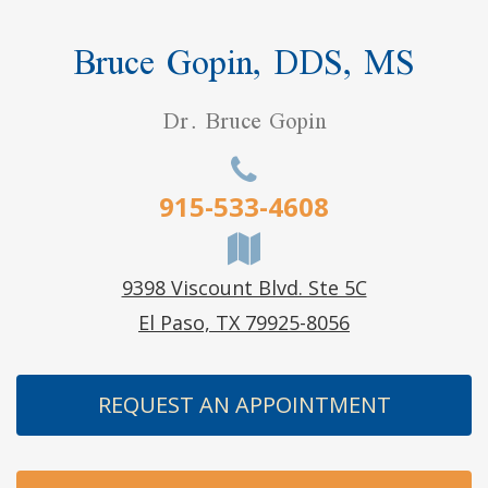
Bruce Gopin, DDS, MS
Dr. Bruce Gopin
915-533-4608
9398 Viscount Blvd. Ste 5C
El Paso, TX 79925-8056
REQUEST AN APPOINTMENT