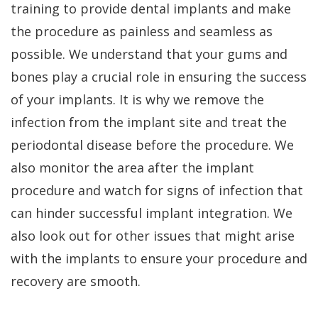
training to provide dental implants and make
the procedure as painless and seamless as
possible. We understand that your gums and
bones play a crucial role in ensuring the success
of your implants. It is why we remove the
infection from the implant site and treat the
periodontal disease before the procedure. We
also monitor the area after the implant
procedure and watch for signs of infection that
can hinder successful implant integration. We
also look out for other issues that might arise
with the implants to ensure your procedure and
recovery are smooth.