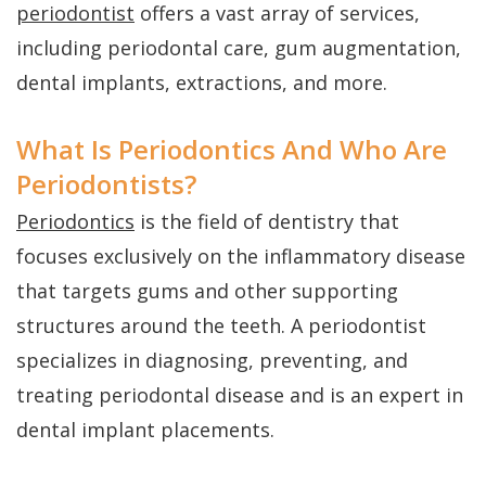
FAQs
Gum
Testimonials
periodontist
offers a vast array of services,
History
including periodontal care, gum augmentation,
Grafting
Dental
dental implants, extractions, and more.
of
Perio
Blog
Dental
Protect
Cherry
What Is Periodontics And Who Are
Implants
Periodontists?
Payment
Single
Periodontics
is the field of dentistry that
Plans
focuses exclusively on the inflammatory disease
Tooth
that targets gums and other supporting
Implant
structures around the teeth. A periodontist
Multiple
specializes in diagnosing, preventing, and
treating periodontal disease and is an expert in
Tooth
dental implant placements.
Implants
Who