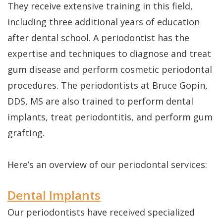
They receive extensive training in this field,
is
including three additional years of education
after dental school. A periodontist has the
a
expertise and techniques to diagnose and treat
Candidate
gum disease and perform cosmetic periodontal
procedures. The periodontists at Bruce Gopin,
DDS, MS are also trained to perform dental
implants, treat periodontitis, and perform gum
grafting.
Here’s an overview of our periodontal services:
Dental Implants
Our periodontists have received specialized