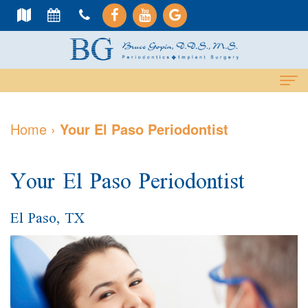
Home
Home
›
Your El Paso Periodontist
About
Your El Paso Periodontist
Us
Meet
Dental
El Paso, TX
Dr.
Services
Gopin
Cosmetic
Dental
Meet
Services
Implants