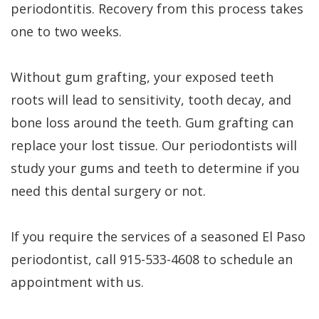
periodontitis. Recovery from this process takes
one to two weeks.
Without gum grafting, your exposed teeth
roots will lead to sensitivity, tooth decay, and
bone loss around the teeth. Gum grafting can
replace your lost tissue. Our periodontists will
study your gums and teeth to determine if you
need this dental surgery or not.
If you require the services of a seasoned El Paso
periodontist, call 915-533-4608 to schedule an
appointment with us.